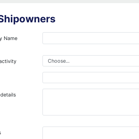
 Shipowners
y Name
At least 2 characters long
Must only contain letters (no sp
activity
numbers and special characters)
details
At least 2 max 255 characters l
Must only contain letters (no sp
s
numbers and special characters)