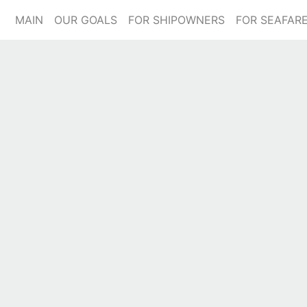
(current)
MAIN
OUR GOALS
FOR SHIPOWNERS
FOR SEAFAR