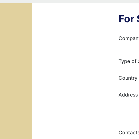
For
Compan
Type of 
Country
Address 
Contact