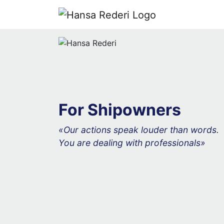
For Shipowners
«Our actions speak louder than words.
You are dealing with professionals»