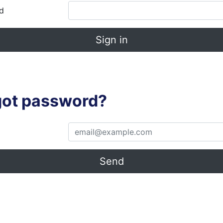
d
Sign in
got password?
Send